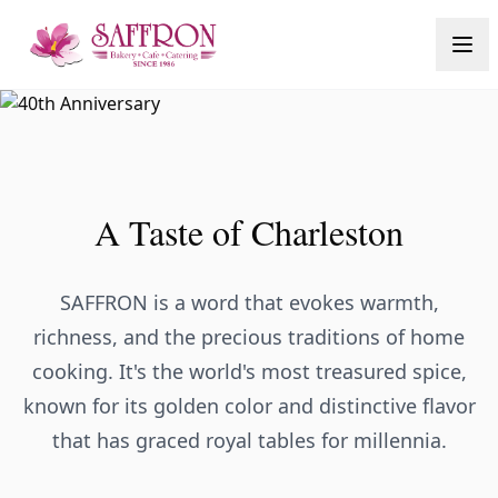
A Taste of Charleston
SAFFRON is a word that evokes warmth,
richness, and the precious traditions of home
cooking. It's the world's most treasured spice,
known for its golden color and distinctive flavor
that has graced royal tables for millennia.