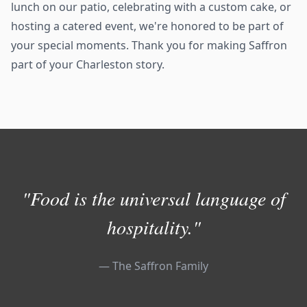
lunch on our patio, celebrating with a custom cake, or
hosting a catered event, we're honored to be part of
your special moments. Thank you for making Saffron
part of your Charleston story.
"Food is the universal language of
hospitality."
— The Saffron Family