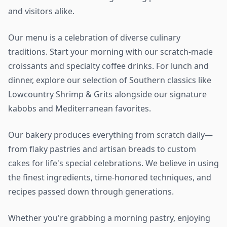
and visitors alike.
Our menu is a celebration of diverse culinary
traditions. Start your morning with our scratch-made
croissants and specialty coffee drinks. For lunch and
dinner, explore our selection of Southern classics like
Lowcountry Shrimp & Grits alongside our signature
kabobs and Mediterranean favorites.
Our bakery produces everything from scratch daily—
from flaky pastries and artisan breads to custom
cakes for life's special celebrations. We believe in using
the finest ingredients, time-honored techniques, and
recipes passed down through generations.
Whether you're grabbing a morning pastry, enjoying