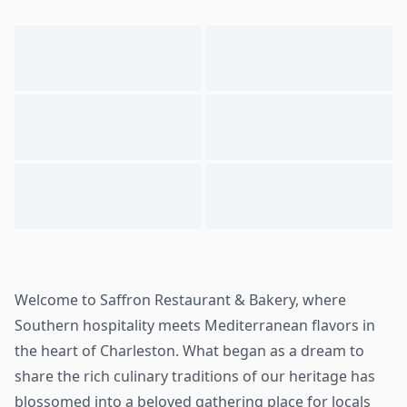
Welcome to Saffron Restaurant & Bakery, where
Southern hospitality meets Mediterranean flavors in
the heart of Charleston. What began as a dream to
share the rich culinary traditions of our heritage has
blossomed into a beloved gathering place for locals