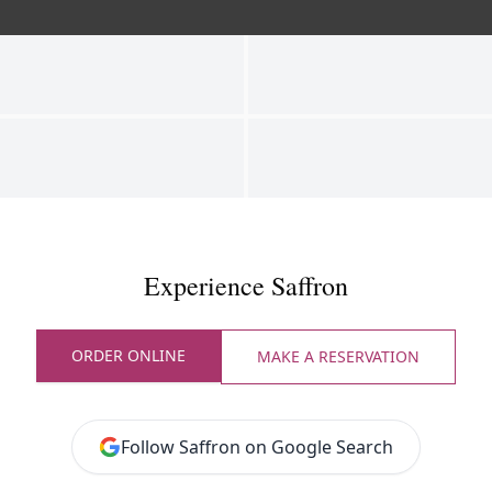
Experience Saffron
ORDER ONLINE
MAKE A RESERVATION
Follow Saffron on Google Search