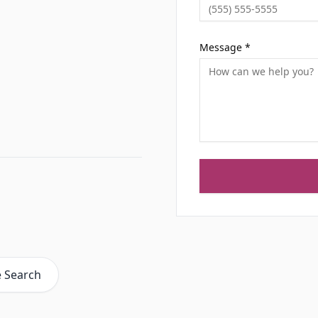
Message *
e Search