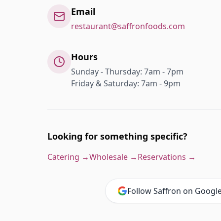
Email
restaurant@saffronfoods.com
Hours
Sunday - Thursday: 7am - 7pm
Friday & Saturday: 7am - 9pm
Looking for something specific?
Catering →
Wholesale →
Reservations →
Follow Saffron on Googl