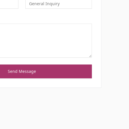
Send Message