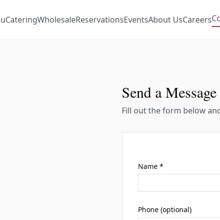
Co
u
Catering
Wholesale
Reservations
Events
About Us
Careers
Send a Message
Fill out the form below an
Name *
Phone (optional)