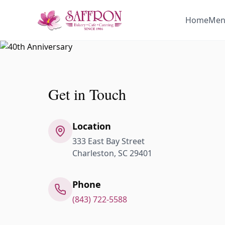
Home
Men
Get in Touch
Location
333 East Bay Street
Charleston, SC 29401
Phone
(843) 722-5588