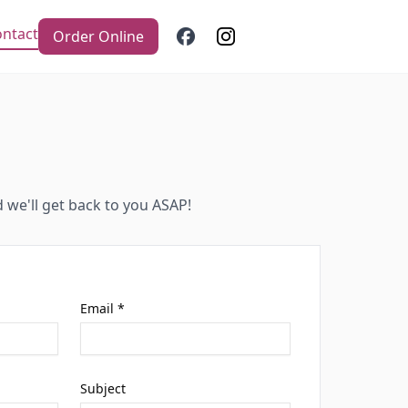
ntact
Order Online
d we'll get back to you ASAP!
Email *
Subject